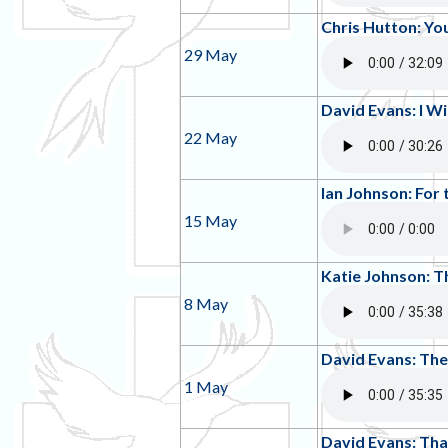
Chris Hutton: Yo
29 May
David Evans: I Wil
22 May
Ian Johnson: For 
15 May
Katie Johnson:
8 May
David Evans: The
1 May
David Evans: Tha