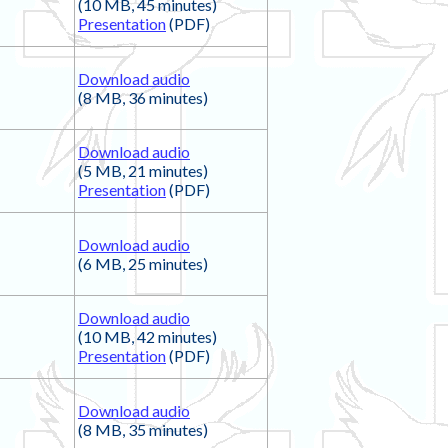
(10 MB, 45 minutes)
Presentation
(PDF)
Download audio
(8 MB, 36 minutes)
Download audio
(5 MB, 21 minutes)
Presentation
(PDF)
Download audio
(6 MB, 25 minutes)
Download audio
(10 MB, 42 minutes)
Presentation
(PDF)
Download audio
(8 MB, 35 minutes)