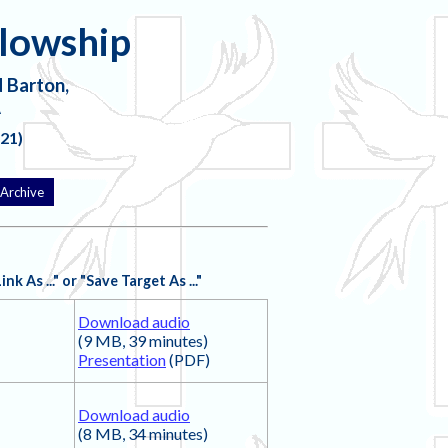
llowship
 Barton,
A
21)
Archive
 As ..." or "Save Target As ..."
Download audio
(9 MB, 39 minutes)
Presentation
(PDF)
Download audio
(8 MB, 34 minutes)