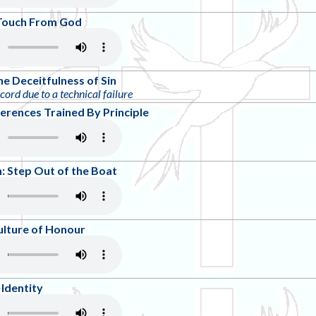
A Touch From God
he Deceitfulness of Sin
ecord due to a technical failure
ferences Trained By Principle
 Step Out of the Boat
ulture of Honour
Identity