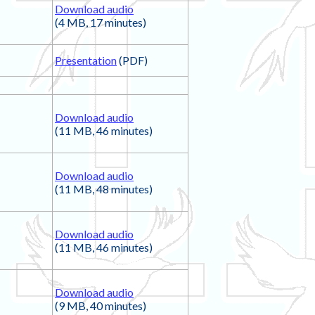
Download audio
(4 MB, 17 minutes)
Presentation
(PDF)
Download audio
(11 MB, 46 minutes)
Download audio
(11 MB, 48 minutes)
Download audio
(11 MB, 46 minutes)
Download audio
(9 MB, 40 minutes)