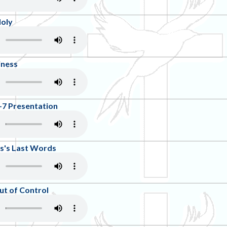
Holy
iness
-7 Presentation
us's Last Words
ut of Control