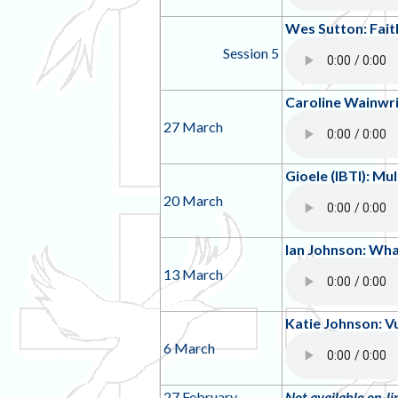
Wes Sutton: Faith
Session 5
Caroline Wainwr
27 March
Gioele (IBTI): Mu
20 March
Ian Johnson: Wh
13 March
Katie Johnson: Vu
6 March
27 February
Not available on-li