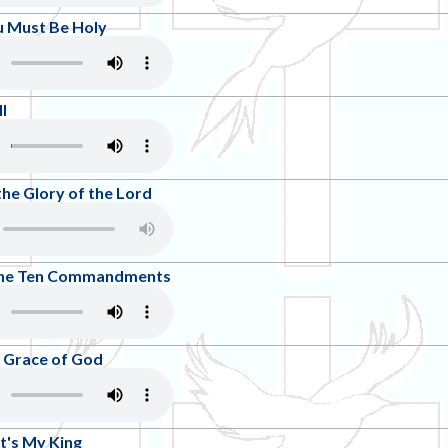
u Must Be Holy
l
the Glory of the Lord
 The Ten Commandments
 Grace of God
t's My King