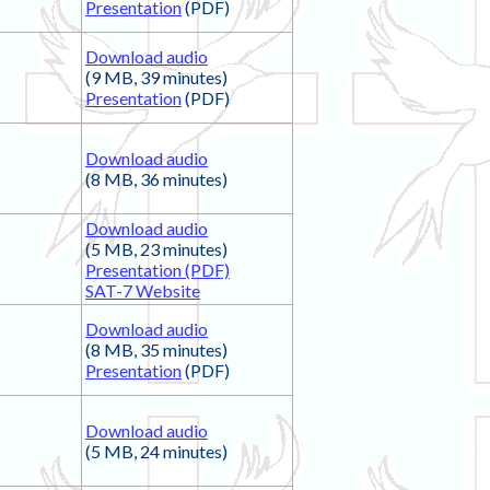
Presentation
(PDF)
Download audio
(9 MB, 39 minutes)
Presentation
(PDF)
Download audio
(8 MB, 36 minutes)
Download audio
(5 MB, 23 minutes)
Presentation (PDF)
SAT-7 Website
Download audio
(8 MB, 35 minutes)
Presentation
(PDF)
Download audio
(5 MB, 24 minutes)