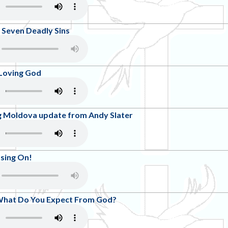
 Seven Deadly Sins
 Loving God
ng Moldova update from Andy Slater
ssing On!
What Do You Expect From God?