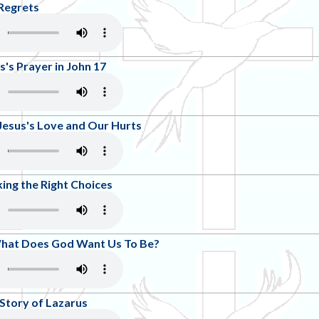
Regrets
s's Prayer in John 17
Jesus's Love and Our Hurts
ing the Right Choices
What Does God Want Us To Be?
 Story of Lazarus