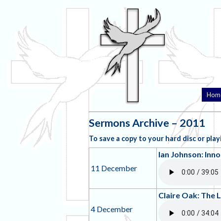
Hom
Sermons Archive – 2011
To save a copy to your hard disc or playi
Ian Johnson: Inno
11 December
Claire Oak: The 
4 December