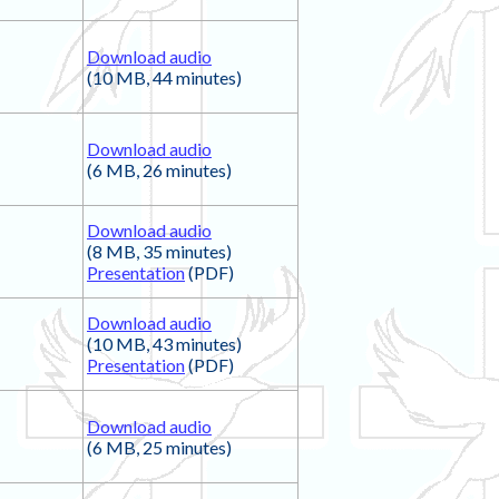
Download audio
(10 MB, 44 minutes)
Download audio
(6 MB, 26 minutes)
Download audio
(8 MB, 35 minutes)
Presentation
(PDF)
Download audio
(10 MB, 43 minutes)
Presentation
(PDF)
Download audio
(6 MB, 25 minutes)