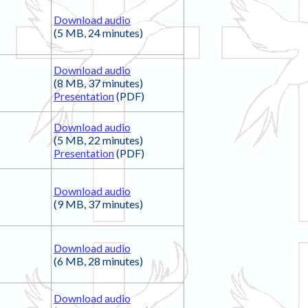
Download audio
(5 MB, 24 minutes)
Download audio
(8 MB, 37 minutes)
Presentation
(PDF)
Download audio
(5 MB, 22 minutes)
Presentation
(PDF)
Download audio
(9 MB, 37 minutes)
Download audio
(6 MB, 28 minutes)
Download audio