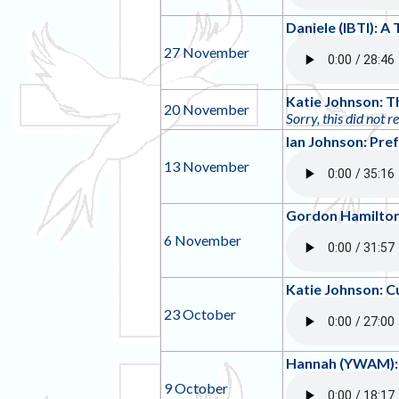
Daniele (IBTI): 
27 November
Katie Johnson: T
20 November
Sorry, this did not r
Ian Johnson: Pre
13 November
Gordon Hamilton:
6 November
Katie Johnson: C
23 October
Hannah (YWAM): 
9 October