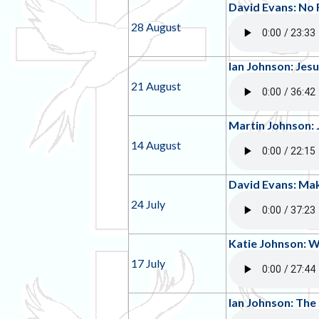
David Evans: No 
28 August
Ian Johnson: Jesu
21 August
Martin Johnson: 
14 August
David Evans: Mak
24 July
Katie Johnson: 
17 July
Ian Johnson: The