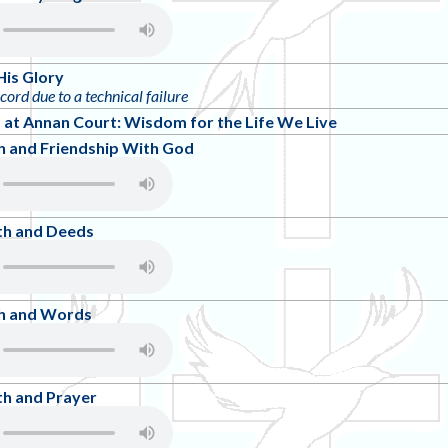
His Glory
ecord due to a technical failure
at Annan Court: Wisdom for the Life We Live
h and Friendship With God
th and Deeds
th and Words
th and Prayer