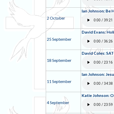
Ian Johnson: Be 
2 October
David Evans: Hol
25 September
David Coles: SAT
18 September
Ian Johnson: Jes
11 September
Katie Johnson: O
4 September