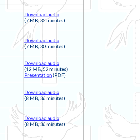
Download audio
(7 MB, 32 minutes)
Download audio
(7 MB, 30 minutes)
Download audio
(12 MB, 52 minutes)
Presentation
(PDF)
Download audio
(8 MB, 36 minutes)
Download audio
(8 MB, 36 minutes)