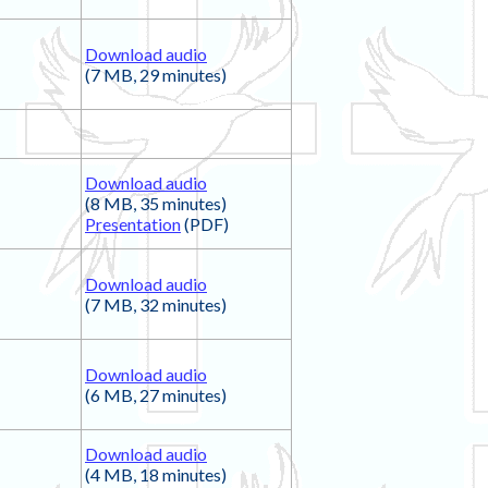
Download audio
(7 MB, 29 minutes)
Download audio
(8 MB, 35 minutes)
Presentation
(PDF)
Download audio
(7 MB, 32 minutes)
Download audio
(6 MB, 27 minutes)
Download audio
(4 MB, 18 minutes)