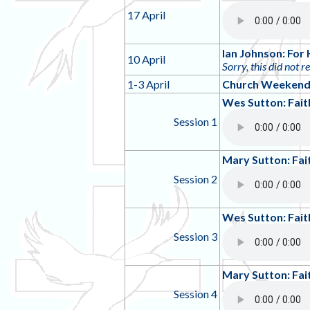
17 April
Ian Johnson: For 
10 April
Sorry, this did not r
1-3 April
Church Weekend 
Wes Sutton: Fait
Session 1
Mary Sutton: Fai
Session 2
Wes Sutton: Fai
Session 3
Mary Sutton: Fai
Session 4