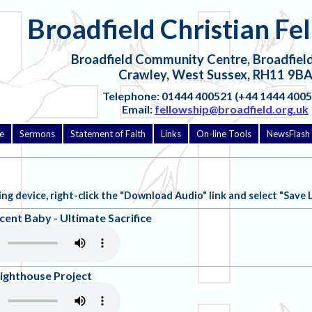
Broadfield Christian Fe
Broadfield Community Centre, Broadfield
Crawley, West Sussex, RH11 9B
Telephone: 01444 400521 (+44 1444 4005
Email:
fellowship@broadfield.org.uk
e
Sermons
Statement of Faith
Links
On-line Tools
NewsFlash 
ng device, right-click the "Download Audio" link and select "Save Link
cent Baby - Ultimate Sacrifice
Lighthouse Project