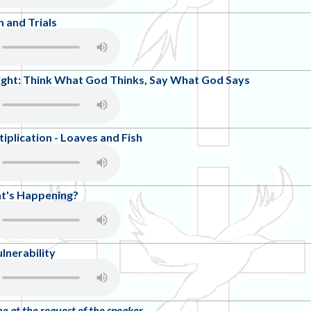
 and Trials
ight: Think What God Thinks, Say What God Says
ltiplication - Loaves and Fish
at's Happening?
lnerability
ne at the request of the speaker