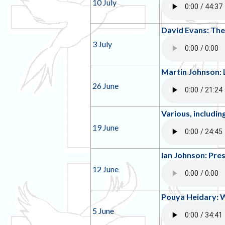
10 July
David Evans: The
3 July
Martin Johnson:
26 June
Various, includi
19 June
Ian Johnson: Pre
12 June
Pouya Heidary: 
5 June