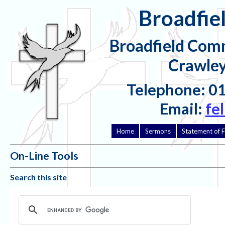
Broadfiel
Broadfield Comm
Crawley
Telephone: 0
Email:
fe
Home
Sermons
Statement of F
On-Line Tools
Search this site