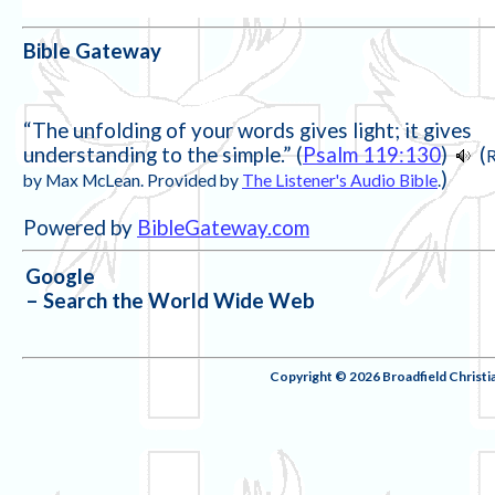
Bible Gateway
“The unfolding of your words gives light; it gives
understanding to the simple.” (
Psalm 119:130
)
(
)
by Max McLean. Provided by
The Listener's Audio Bible
.
Powered by
BibleGateway.com
Google
– Search the World Wide Web
Copyright © 2026 Broadfield Christ