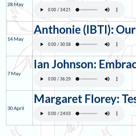
28 May
Anthonie (IBTI): Ou
14 May
Ian Johnson: Embrac
7 May
Margaret Florey: Te
30 April