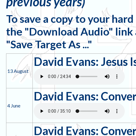
previous years)
To save a copy to your hard 
the "Download Audio" link an
"Save Target As ..."
David Evans: Jesus I
13 August
David Evans: Conver
4 June
David Evans: Conver