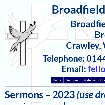
Broadfield
Broadfi
Br
Crawley,
Telephone: 014
Email:
fell
Home
Sermons
Statement of Fa
Sermons – 2023
(use d