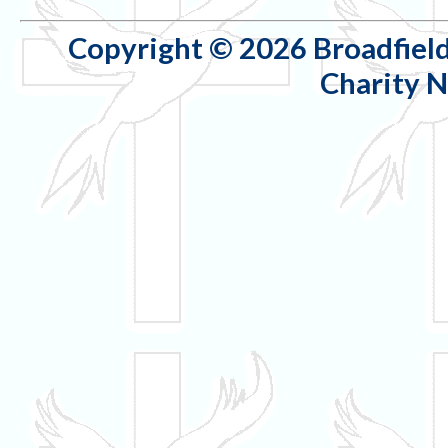
Copyright © 2026 Broadfield
Charity 